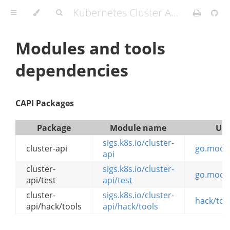
Kubernetes Cluster API Provider IBMCloud
Modules and tools
dependencies
CAPI Packages
Package
Module name
Use
sigs.k8s.io/cluster-
cluster-api
go.mod
api
cluster-
sigs.k8s.io/cluster-
go.mod
api/test
api/test
cluster-
sigs.k8s.io/cluster-
hack/too
api/hack/tools
api/hack/tools