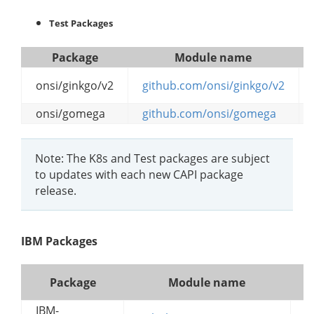
Test Packages
Package
Module name
onsi/ginkgo/v2
github.com/onsi/ginkgo/v2
onsi/gomega
github.com/onsi/gomega
Note: The K8s and Test packages are subject
to updates with each new CAPI package
release.
IBM Packages
Package
Module name
IBM-