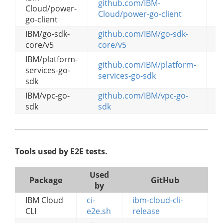
github.com/IBM-
Cloud/power-
g
Cloud/power-go-client
go-client
IBM/go-sdk-
github.com/IBM/go-sdk-
g
core/v5
core/v5
IBM/platform-
github.com/IBM/platform-
services-go-
g
services-go-sdk
sdk
IBM/vpc-go-
github.com/IBM/vpc-go-
g
sdk
sdk
Tools used by E2E tests.
Used
Package
GitHub
by
IBM Cloud
ci-
ibm-cloud-cli-
CLI
e2e.sh
release