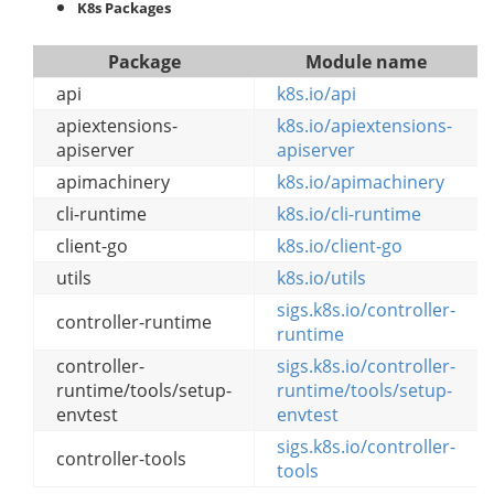
K8s Packages
Package
Module name
api
k8s.io/api
apiextensions-
k8s.io/apiextensions-
apiserver
apiserver
apimachinery
k8s.io/apimachinery
cli-runtime
k8s.io/cli-runtime
client-go
k8s.io/client-go
utils
k8s.io/utils
sigs.k8s.io/controller-
controller-runtime
runtime
controller-
sigs.k8s.io/controller-
runtime/tools/setup-
runtime/tools/setup-
envtest
envtest
sigs.k8s.io/controller-
controller-tools
tools