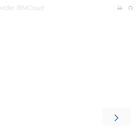
ovider IBMCloud