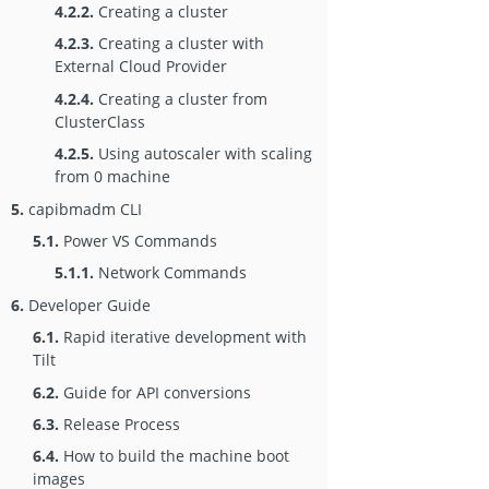
4.2.2.
Creating a cluster
4.2.3.
Creating a cluster with
External Cloud Provider
4.2.4.
Creating a cluster from
ClusterClass
4.2.5.
Using autoscaler with scaling
from 0 machine
5.
capibmadm CLI
5.1.
Power VS Commands
5.1.1.
Network Commands
6.
Developer Guide
6.1.
Rapid iterative development with
Tilt
6.2.
Guide for API conversions
6.3.
Release Process
6.4.
How to build the machine boot
images