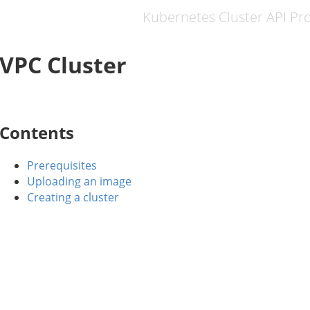
Kubernetes Cluster API Pr
VPC Cluster
Contents
Prerequisites
Uploading an image
Creating a cluster