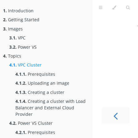
1.
Introduction
2.
Getting Started
3.
Images
3.1.
VPC
3.2.
Power VS
4.
Topics
4.1.
VPC Cluster
4.1.1.
Prerequisites
4.1.2.
Uploading an image
4.1.3.
Creating a cluster
4.1.4.
Creating a cluster with Load
Balancer and External Cloud
Provider
4.2.
Power VS Cluster
4.2.1.
Prerequisites