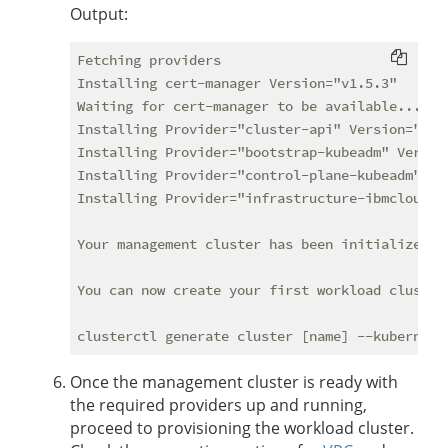
Output:
Fetching providers

Installing cert-manager Version="v1.5.3"

Waiting for cert-manager to be available...

Installing Provider="cluster-api" Version="v0.
Installing Provider="bootstrap-kubeadm" Versio
Installing Provider="control-plane-kubeadm" Ve
Installing Provider="infrastructure-ibmcloud" 
Your management cluster has been initialized su
You can now create your first workload cluster 
Once the management cluster is ready with
the required providers up and running,
proceed to provisioning the workload cluster.