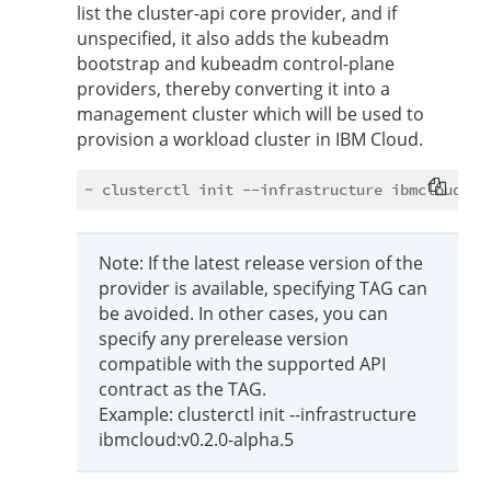
list the cluster-api core provider, and if
unspecified, it also adds the kubeadm
bootstrap and kubeadm control-plane
providers, thereby converting it into a
management cluster which will be used to
provision a workload cluster in IBM Cloud.
Note: If the latest release version of the
provider is available, specifying TAG can
be avoided. In other cases, you can
specify any prerelease version
compatible with the supported API
contract as the TAG.
Example: clusterctl init --infrastructure
ibmcloud:v0.2.0-alpha.5