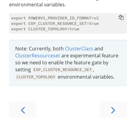
environmental variables.
export POWERVS_PROVIDER_ID_FORMAT=v2

export EXP_CLUSTER_RESOURCE_SET=true

Note: Currently, both
ClusterClass
and
ClusterResourceset
are experimental feature
so we need to enable the feature gate by
setting
,
EXP_CLUSTER_RESOURCE_SET
environmental variables.
CLUSTER_TOPOLOGY