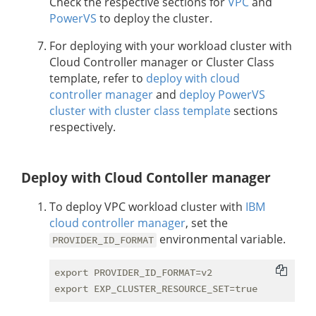
Check the respective sections for
VPC
and
PowerVS
to deploy the cluster.
For deploying with your workload cluster with
Cloud Controller manager or Cluster Class
template, refer to
deploy with cloud
controller manager
and
deploy PowerVS
cluster with cluster class template
sections
respectively.
Deploy with Cloud Contoller manager
To deploy VPC workload cluster with
IBM
cloud controller manager
, set the
environmental variable.
PROVIDER_ID_FORMAT
export PROVIDER_ID_FORMAT=v2
