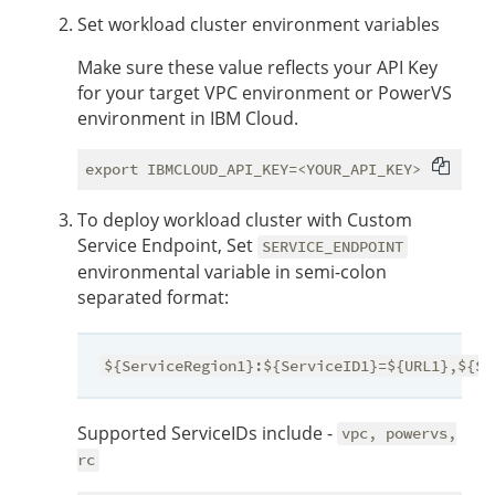
Set workload cluster environment variables
Make sure these value reflects your API Key
for your target VPC environment or PowerVS
environment in IBM Cloud.
To deploy workload cluster with Custom
Service Endpoint, Set
SERVICE_ENDPOINT
environmental variable in semi-colon
separated format:
${ServiceRegion1}:${ServiceID1}=${URL1},${Se
Supported ServiceIDs include -
vpc, powervs,
rc