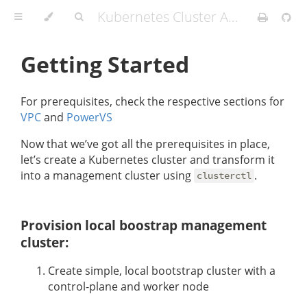
Kubernetes Cluster API Provider IBMCloud
Getting Started
For prerequisites, check the respective sections for
VPC
and
PowerVS
Now that we’ve got all the prerequisites in place,
let’s create a Kubernetes cluster and transform it
into a management cluster using
.
clusterctl
Provision local boostrap management
cluster:
Create simple, local bootstrap cluster with a
control-plane and worker node