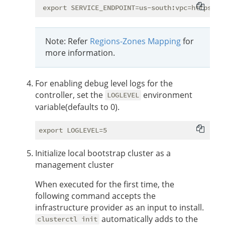
Note: Refer
Regions-Zones Mapping
for
more information.
For enabling debug level logs for the
controller, set the
environment
LOGLEVEL
variable(defaults to 0).
Initialize local bootstrap cluster as a
management cluster
When executed for the first time, the
following command accepts the
infrastructure provider as an input to install.
automatically adds to the
clusterctl init