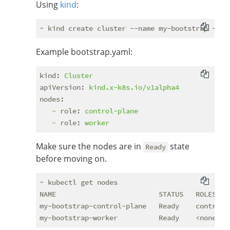
Using
kind
:
Example bootstrap.yaml:
kind:
Cluster
apiVersion:
kind.x-k8s.io/v1alpha4
nodes:
-
role:
control-plane
-
role:
worker
Make sure the nodes are in
state
Ready
before moving on.
~ kubectl get nodes

NAME                         STATUS   ROLES    
my-bootstrap-control-plane   Ready    control-p