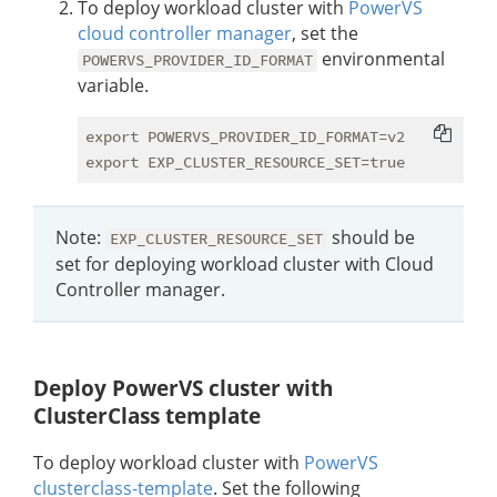
To deploy workload cluster with
PowerVS
cloud controller manager
, set the
environmental
POWERVS_PROVIDER_ID_FORMAT
variable.
export POWERVS_PROVIDER_ID_FORMAT=v2

Note:
should be
EXP_CLUSTER_RESOURCE_SET
set for deploying workload cluster with Cloud
Controller manager.
Deploy PowerVS cluster with
ClusterClass template
To deploy workload cluster with
PowerVS
clusterclass-template
. Set the following